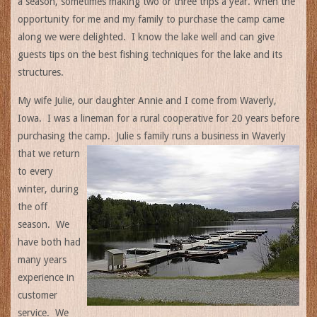
a season, sometimes making two or three trips a year. When the
opportunity for me and my family to purchase the camp came
along we were delighted. I know the lake well and can give
guests tips on the best fishing techniques for the lake and its
structures.
My wife Julie, our daughter Annie and I come from Waverly,
Iowa. I was a lineman for a rural cooperative for 20 years before
purchasing the camp. Julie s family runs a
business in Waverly
that we return
to every
winter, during
the off
season. We
have both had
many years
experience in
customer
service. We