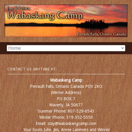
CONTACT US ANYTIME AT:
Wabaskang Camp
Perrault Falls, Ontario Canada POV 2KO
(Winter Address)
PO BOX 7
Waverly, IA 50677
Summer Phone: 807-529-6543
Winter Phone: 319-352-5559
Email: stay@wabaskangcamp.com
Your hosts Julie, Jim, Annie Lammers and Winnie