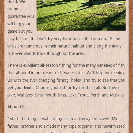
Road. We
cannot
guarantee you
will bag your
game but you
may be sure that we’ll try very hard to see that you do. Game
birds are numerous in their natural habitat and along the many
cut-over woods trails throughout the area.
There is excellent all-season fishing for the many varieties of fish
that abound in our clean fresh-water lakes. We’ll help by keeping
up with the ever-changing fishing “holes” and try to see that you
get your limits. Choose your fish or try for them all. Northern
pike, Walleyes, Smallmouth Bass, Lake Trout, Perch and Muskies.
About Us
I started fishing at wabaskang camp at the age of seven. My
father, brother and I made many trips together and nevermissed