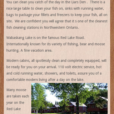
You can clean you catch of the day in the Liars Den . There is a
nice large table to clean your fish on, sinks with running water,
bags to package your fillets and freezers to keep your fish, all on
site. We are confident you will agree that it s one of the cleanest
fish cleaning stations in Northwestern Ontario.
Wabaskang Lake is on the famous Red Lake Road.
Internationally known for its variety of fishing, bear and moose
hunting. A fine vacation area.
Modern cabins, all spotlessly clean and completely equipped, will
be ready for you on your arrival. 110 volt electric service, hot
and cold running water, showers, and toilets, assure you of a
comfortable modern living after a day on the lake.
Many moose
are taken each
year on the
Red Lake