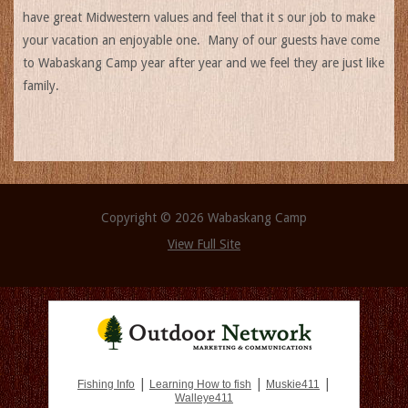
have great Midwestern values and feel that it s our job to make
your vacation an enjoyable one. Many of our guests have come
to Wabaskang Camp year after year and we feel they are just like
family.
Copyright © 2026 Wabaskang Camp
View Full Site
|
|
|
Fishing Info
Learning How to fish
Muskie411
Walleye411