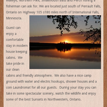
Walleye, Northern Pike, Smallmouth Bass and Perch fishing a
fisherman can ask for. We are located just south of Perrault Falls,
Ontario on Highway 105 s180 miles north of International Falls,
Minnesota.
Guest can
enjoy a
comfortable
stay in modern
house keeping
cabins. We
take pride in
our clean
cabins and friendly atmosphere. We also have a nice camp
ground with water and electric hookups, shower houses and a
coin Laundromat for all our guests. During your stay you can
take in some spectacular scenery, watch the wildlife and enjoy
some of the best Sunsets in Northwestern, Ontario.