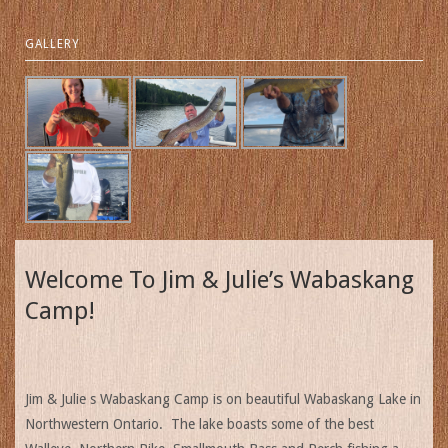
GALLERY
Welcome To Jim & Julie’s Wabaskang
Camp!
Jim & Julie s Wabaskang Camp is on beautiful Wabaskang Lake in
Northwestern Ontario. The lake boasts some of the best