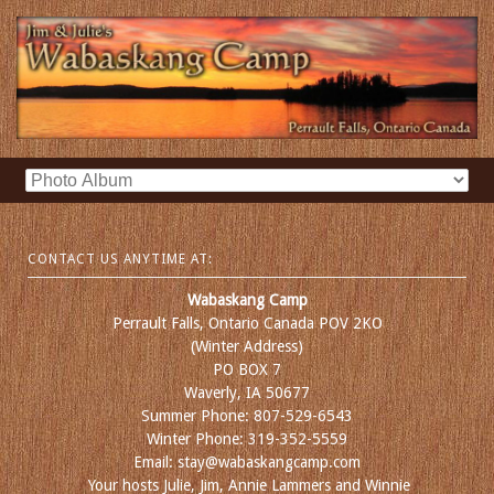
CONTACT US ANYTIME AT:
Wabaskang Camp
Perrault Falls, Ontario Canada POV 2KO
(Winter Address)
PO BOX 7
Waverly, IA 50677
Summer Phone: 807-529-6543
Winter Phone: 319-352-5559
Email: stay@wabaskangcamp.com
Your hosts Julie, Jim, Annie Lammers and Winnie