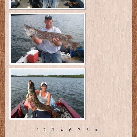
1
2
3
4
6
7
8
►