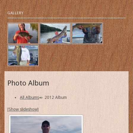
GALLERY
Photo Album
All Albums
»
2012 Album
[Show slideshow]